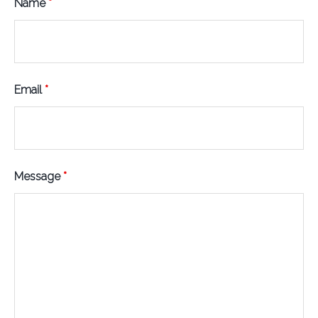
Name
*
Email
*
Message
*