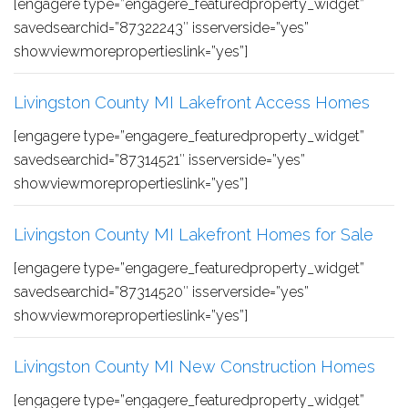
[engagere type=”engagere_featuredproperty_widget”
savedsearchid=”87322243″ isserverside=”yes”
showviewmorepropertieslink=”yes”]
Livingston County MI Lakefront Access Homes
[engagere type=”engagere_featuredproperty_widget”
savedsearchid=”87314521″ isserverside=”yes”
showviewmorepropertieslink=”yes”]
Livingston County MI Lakefront Homes for Sale
[engagere type=”engagere_featuredproperty_widget”
savedsearchid=”87314520″ isserverside=”yes”
showviewmorepropertieslink=”yes”]
Livingston County MI New Construction Homes
[engagere type=”engagere_featuredproperty_widget”