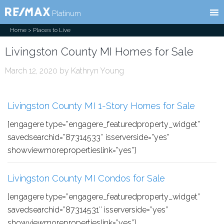
RE/MAX
l
Platinum
Home
> Places to Live
Livingston County MI Homes for Sale
March 12, 2020
by
Kathryn Young
Livingston County MI 1-Story Homes for Sale
[engagere type=”engagere_featuredproperty_widget”
savedsearchid=”87314533″ isserverside=”yes”
showviewmorepropertieslink=”yes”]
Livingston County MI Condos for Sale
[engagere type=”engagere_featuredproperty_widget”
savedsearchid=”87314531″ isserverside=”yes”
showviewmorepropertieslink=”yes”]