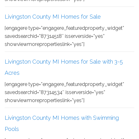
Livingston County MI Homes for Sale
[engagere type=”engagere_featuredproperty_widget”
savedsearchid=”87314518″ isserverside=”yes”
showviewmorepropertieslink=”yes”]
Livingston County MI Homes for Sale with 3-5
Acres
[engagere type=”engagere_featuredproperty_widget”
savedsearchid=”87314534″ isserverside=”yes”
showviewmorepropertieslink=”yes”]
Livingston County MI Homes with Swimming
Pools