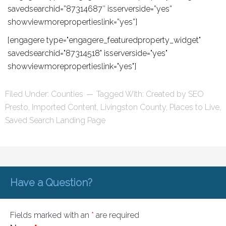
savedsearchid=”87314687″ isserverside=”yes”
showviewmorepropertieslink=”yes”]
[engagere type="engagere_featuredproperty_widget"
savedsearchid="87314518" isserverside="yes"
showviewmorepropertieslink="yes"]
Filed Under:
Counties
Tagged With:
Created by SEO
Presto
,
Imported Content
,
Livingston County
,
Places to Live
,
Saved Search Landing Page
Have a Question?
Fields marked with an
*
are required