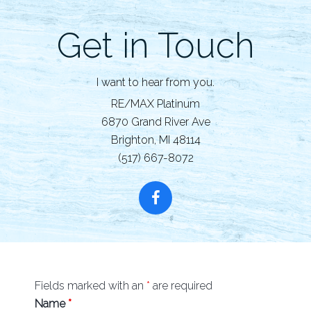
Get in Touch
I want to hear from you.
RE/MAX Platinum
6870 Grand River Ave
Brighton, MI 48114
(517) 667-8072
Fields marked with an
*
are required
Name
*