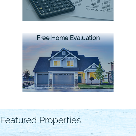
Free Home Evaluation
Featured Properties