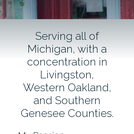
Serving all of
Michigan, with a
concentration in
Livingston,
Western Oakland,
and Southern
Genesee Counties.