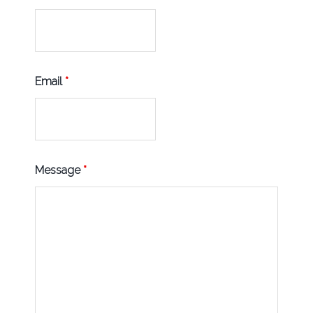
Email
*
Message
*