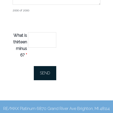
2000 of 2000
What is
thirteen
minus
6?
*
RE/MAX Platinum 6870 Grand River Ave Brighton, MI 48114