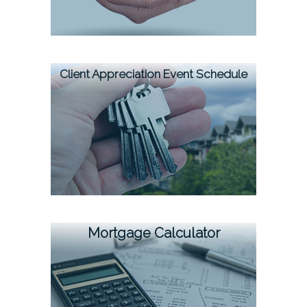
Client Appreciation Event Schedule
Mortgage Calculator