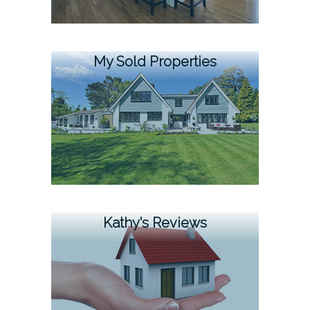
My Sold Properties
Kathy's Reviews