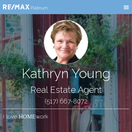
RE/MAX
l
Platinum
Kathryn Young
Real Estate Agent
(517) 667-8072
I love
work
HOME