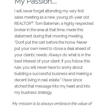
My Passion....
I will never forget attending my very first
sales meeting as a new, young 26-year old
®
REALTOR
. Tom Bateman, a highly respected
broker in the area at that time, made this
statement during that morning meeting,
“Don’t put the cart before the horse. Never
put your own need to close a deal ahead of
your clients’ needs. Always do what is in the
best interest of your client. If you follow this
rule, you will never have to worry about
building a successful business and making a
decent living in real estate.” I have since
etched that message into my heart and into
my business strategy.
My mission is to always embrace the value of