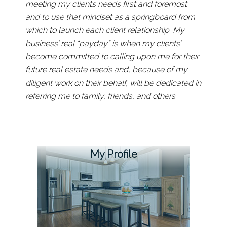
meeting my clients needs first and foremost
and to use that mindset as a springboard from
which to launch each client relationship. My
business’ real “payday” is when my clients’
become committed to calling upon me for their
future real estate needs and, because of my
diligent work on their behalf, will be dedicated in
referring me to family, friends, and others.
My Profile