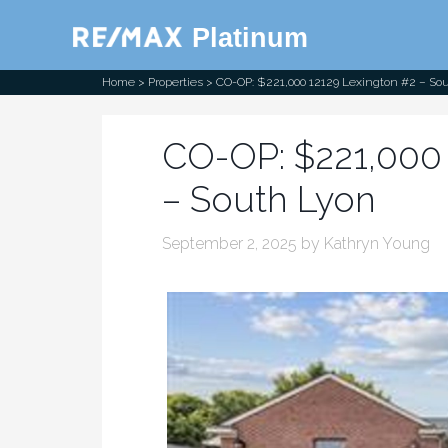
RE/MAX
Platinum
Home
>
Properties
> CO-OP: $221,000 12129 Lexington #2 – So
CO-OP: $221,000 
– South Lyon
September 2, 2025
by
Kathryn Young