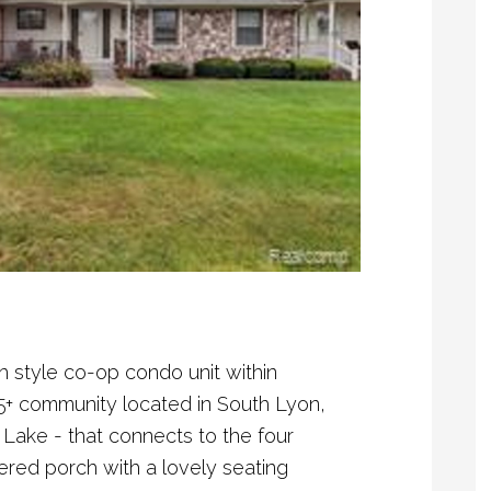
h style co-op condo unit within
5+ community located in South Lyon,
Lake - that connects to the four
ered porch with a lovely seating