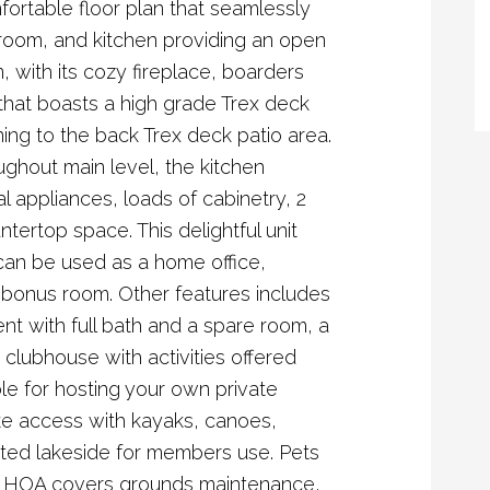
ortable floor plan that seamlessly
 room, and kitchen providing an open
 with its cozy fireplace, boarders
hat boasts a high grade Trex deck
ning to the back Trex deck patio area.
ughout main level, the kitchen
al appliances, loads of cabinetry, 2
ntertop space. This delightful unit
 can be used as a home office,
bonus room. Other features includes
ment with full bath and a spare room, a
 clubhouse with activities offered
le for hosting your own private
ke access with kayaks, canoes,
ted lakeside for members use. Pets
t. HOA covers grounds maintenance,