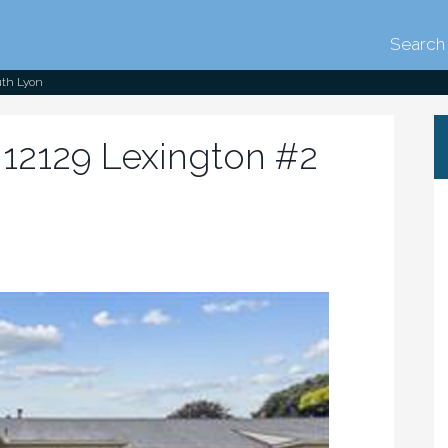
Search 
uth Lyon
12129 Lexington #2