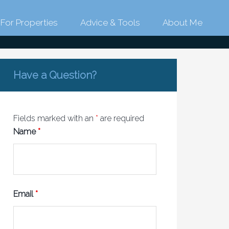
For Properties
Advice & Tools
About Me
link
Have a Question?
Fields marked with an
*
are required
Name
*
Email
*