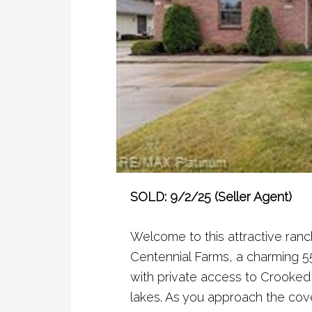
SOLD: 9/2/25 (Seller Agent)
Welcome to this attractive ranc
Centennial Farms, a charming 5
with private access to Crooked 
lakes. As you approach the cov