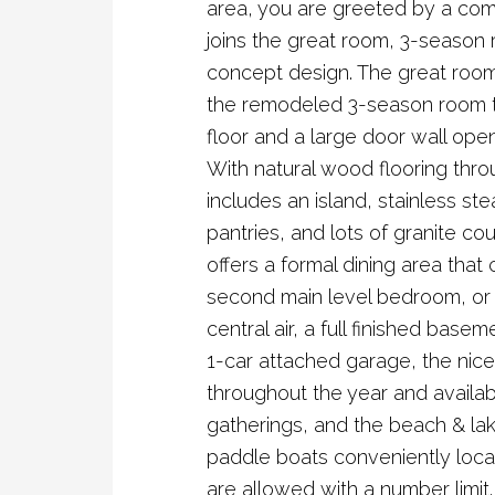
area, you are greeted by a comf
joins the great room, 3-season
concept design. The great room,
the remodeled 3-season room t
floor and a large door wall ope
With natural wood flooring thro
includes an island, stainless ste
pantries, and lots of granite cou
offers a formal dining area that
second main level bedroom, or 
central air, a full finished base
1-car attached garage, the nice
throughout the year and availab
gatherings, and the beach & la
paddle boats conveniently loca
are allowed with a number limi