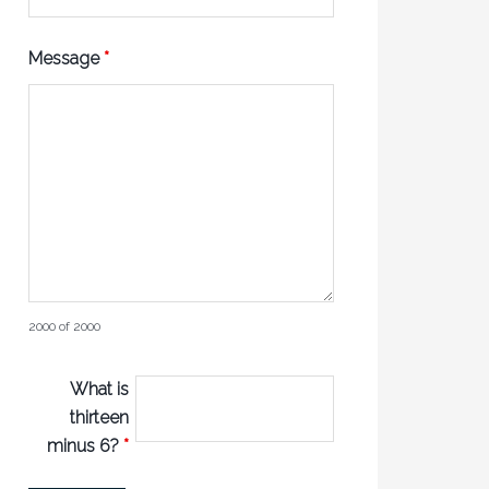
Message
*
2000 of 2000
What is
thirteen
minus 6?
*