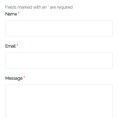
Fields marked with an
*
are required
Name
*
Email
*
Message
*