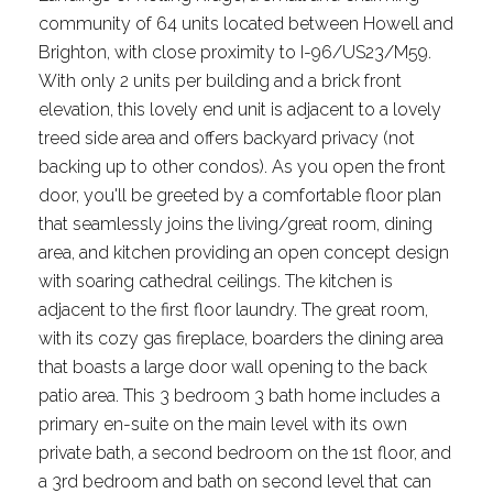
community of 64 units located between Howell and
Brighton, with close proximity to I-96/US23/M59.
With only 2 units per building and a brick front
elevation, this lovely end unit is adjacent to a lovely
treed side area and offers backyard privacy (not
backing up to other condos). As you open the front
door, you'll be greeted by a comfortable floor plan
that seamlessly joins the living/great room, dining
area, and kitchen providing an open concept design
with soaring cathedral ceilings. The kitchen is
adjacent to the first floor laundry. The great room,
with its cozy gas fireplace, boarders the dining area
that boasts a large door wall opening to the back
patio area. This 3 bedroom 3 bath home includes a
primary en-suite on the main level with its own
private bath, a second bedroom on the 1st floor, and
a 3rd bedroom and bath on second level that can