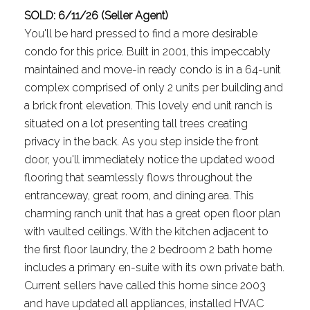
SOLD: 6/11/26 (Seller Agent)
You'll be hard pressed to find a more desirable
condo for this price. Built in 2001, this impeccably
maintained and move-in ready condo is in a 64-unit
complex comprised of only 2 units per building and
a brick front elevation. This lovely end unit ranch is
situated on a lot presenting tall trees creating
privacy in the back. As you step inside the front
door, you'll immediately notice the updated wood
flooring that seamlessly flows throughout the
entranceway, great room, and dining area. This
charming ranch unit that has a great open floor plan
with vaulted ceilings. With the kitchen adjacent to
the first floor laundry, the 2 bedroom 2 bath home
includes a primary en-suite with its own private bath.
Current sellers have called this home since 2003
and have updated all appliances, installed HVAC