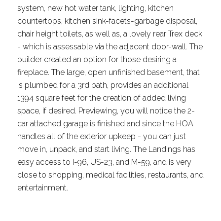
system, new hot water tank, lighting, kitchen
countertops, kitchen sink-facets-garbage disposal,
chair height toilets, as well as, a lovely rear Trex deck
- which is assessable via the adjacent door-wall. The
builder created an option for those desiring a
fireplace. The large, open unfinished basement, that
is plumbed for a 3rd bath, provides an additional
1394 square feet for the creation of added living
space, if desired. Previewing, you will notice the 2-
car attached garage is finished and since the HOA
handles all of the exterior upkeep - you can just
move in, unpack, and start living. The Landings has
easy access to I-96, US-23, and M-59, and is very
close to shopping, medical facilities, restaurants, and
entertainment.