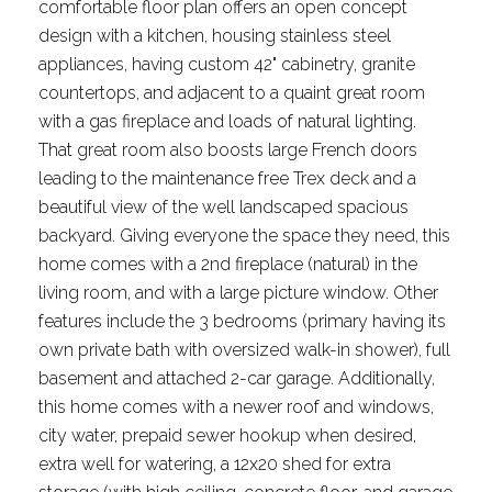
comfortable floor plan offers an open concept
design with a kitchen, housing stainless steel
appliances, having custom 42" cabinetry, granite
countertops, and adjacent to a quaint great room
with a gas fireplace and loads of natural lighting.
That great room also boosts large French doors
leading to the maintenance free Trex deck and a
beautiful view of the well landscaped spacious
backyard. Giving everyone the space they need, this
home comes with a 2nd fireplace (natural) in the
living room, and with a large picture window. Other
features include the 3 bedrooms (primary having its
own private bath with oversized walk-in shower), full
basement and attached 2-car garage. Additionally,
this home comes with a newer roof and windows,
city water, prepaid sewer hookup when desired,
extra well for watering, a 12x20 shed for extra