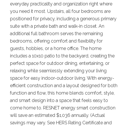
everyday practicality and organization right where
you need it most. Upstairs, all four bedrooms are
positioned for privacy, including a generous primary
suite with a private bath and walk-in closet. An
additional full bathroom serves the remaining
bedrooms, offering comfort and flexibility for
guests, hobbies, or a home office. The home
includes a 10x10 patio to the backyard, creating the
perfect space for outdoor dining, entertaining, or
relaxing while seamlessly extending your living
space for easy indoor-outdoor living. With energy-
efficient construction and a layout designed for both
function and flow, this home blends comfort, style,
and smart design into a space that feels easy to
come home to. RESNET energy smart construction
will save an estimated $1,036 annually. (Actual
savings may vary. See HERS Rating Certificate and