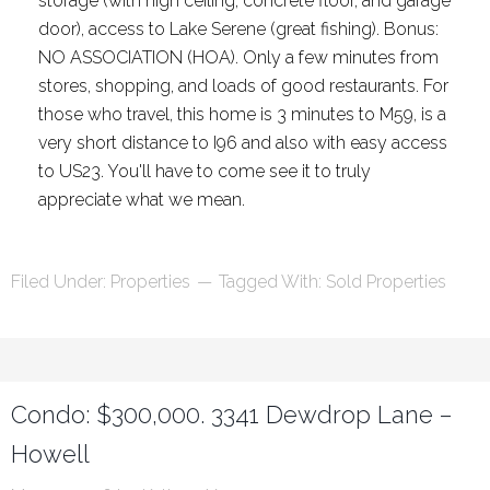
storage (with high ceiling, concrete floor, and garage
door), access to Lake Serene (great fishing). Bonus:
NO ASSOCIATION (HOA). Only a few minutes from
stores, shopping, and loads of good restaurants. For
those who travel, this home is 3 minutes to M59, is a
very short distance to I96 and also with easy access
to US23. You'll have to come see it to truly
appreciate what we mean.
Filed Under:
Properties
Tagged With:
Sold Properties
Condo: $300,000. 3341 Dewdrop Lane –
Howell