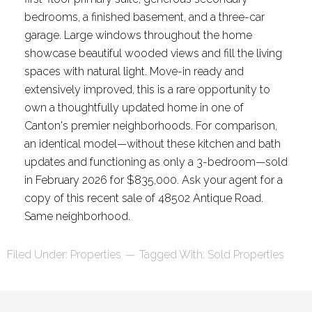
bedrooms, a finished basement, and a three-car
garage. Large windows throughout the home
showcase beautiful wooded views and fill the living
spaces with natural light. Move-in ready and
extensively improved, this is a rare opportunity to
own a thoughtfully updated home in one of
Canton's premier neighborhoods. For comparison,
an identical model—without these kitchen and bath
updates and functioning as only a 3-bedroom—sold
in February 2026 for $835,000. Ask your agent for a
copy of this recent sale of 48502 Antique Road.
Same neighborhood.
Filed Under:
Properties
Tagged With:
Sold Properties