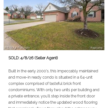
SOLD: 4/8/26 (Seller Agent)
Built in the early 2000's, this impeccably maintained
and move-in ready condo is situated in a 64-unit
complex comprised of tasteful brick front
condominiums. With only two units per building and
a private entrance, you'll step inside the front door
and immediately notice the updated wood flooring