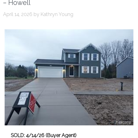
– Howell
April 14, 2026
by
Kathryn Young
SOLD: 4/14/26 (Buyer Agent)