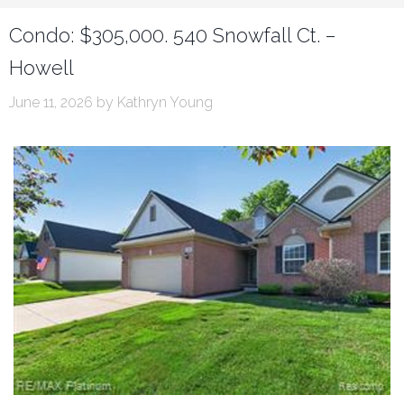
Condo: $305,000. 540 Snowfall Ct. –
Howell
June 11, 2026
by
Kathryn Young