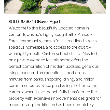
SOLD: 6/18/26 (Buyer Agent)
Welcome to this beautifully updated home in
Canton Township's highly sought-after Antique
Forest community, known for its tree-lined streets,
spacious homesites, and access to the award-
winning Plymouth-Canton school district. Nestled
on a private wooded lot, this home offers the
perfect combination of modern updates, generous
living space, and an exceptional location just
minutes from parks, shopping, dining, and major
commuter routes. Since purchasing the home, the
current owners have thoughtfully transformed the
property with extensive improvements designed for
modern living. The kitchen has been completely