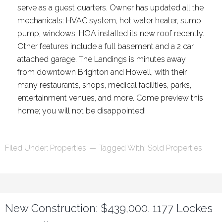
serve as a guest quarters. Owner has updated all the
mechanicals: HVAC system, hot water heater, sump
pump, windows. HOA installed its new roof recently.
Other features include a full basement and a 2 car
attached garage. The Landings is minutes away
from downtown Brighton and Howell, with their
many restaurants, shops, medical facilities, parks,
entertainment venues, and more. Come preview this
home; you will not be disappointed!
Filed Under:
Properties
Tagged With:
Sold Properties
New Construction: $439,000. 1177 Lockes