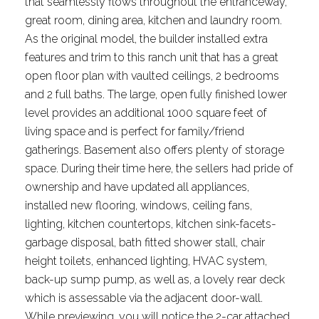
that seamlessly flows throughout the entranceway,
great room, dining area, kitchen and laundry room.
As the original model, the builder installed extra
features and trim to this ranch unit that has a great
open floor plan with vaulted ceilings, 2 bedrooms
and 2 full baths. The large, open fully finished lower
level provides an additional 1000 square feet of
living space and is perfect for family/friend
gatherings. Basement also offers plenty of storage
space. During their time here, the sellers had pride of
ownership and have updated all appliances,
installed new flooring, windows, ceiling fans,
lighting, kitchen countertops, kitchen sink-facets-
garbage disposal, bath fitted shower stall, chair
height toilets, enhanced lighting, HVAC system,
back-up sump pump, as well as, a lovely rear deck
which is assessable via the adjacent door-wall.
While previewing, you will notice the 2-car attached