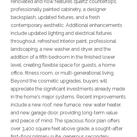
renovated and now features quartz countertops,
professionally painted cabinetry, a designer
backsplash, updated fixtures, and a fresh
contemporary aesthetic. Additional enhancements
include updated lighting and electrical fixtures
throughout, refreshed interior paint, professional
landscaping, a new washer and dryer, and the
addition of a fifth bedroom in the finished lower
level, creating flexible space for guests, a home
office, fitness room, or multi-generational living.
Beyond the cosmetic upgrades, buyers will
appreciate the significant investments already made
in the home's major systems. Recent improvements
include a new roof, new furnace, new water heater,
and new garage door, providing long-term value
and peace of mind. The spacious floor plan offers
over 3,400 square feet above grade, a sought-after
first-floor primary suite, generous secondary