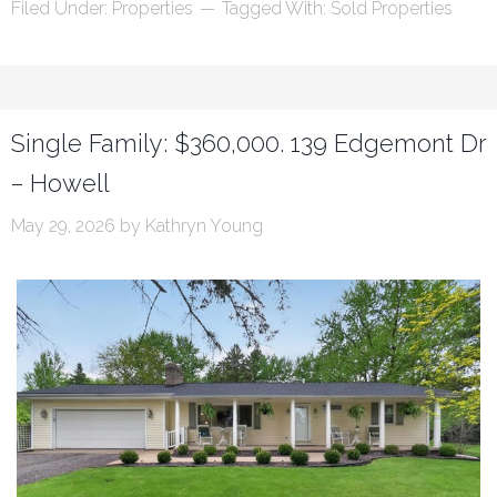
Filed Under:
Properties
Tagged With:
Sold Properties
Single Family: $360,000. 139 Edgemont Dr
– Howell
May 29, 2026
by
Kathryn Young