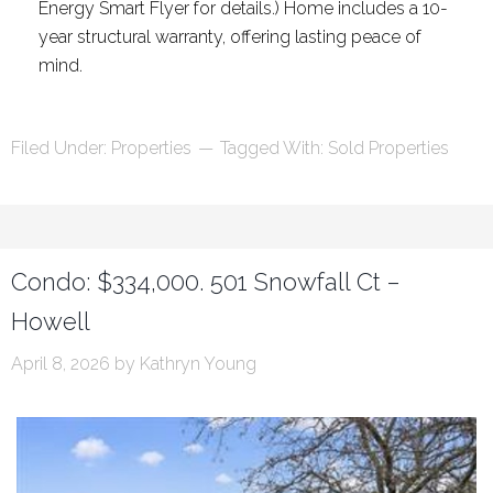
Energy Smart Flyer for details.) Home includes a 10-
year structural warranty, offering lasting peace of
mind.
Filed Under:
Properties
Tagged With:
Sold Properties
Condo: $334,000. 501 Snowfall Ct –
Howell
April 8, 2026
by
Kathryn Young