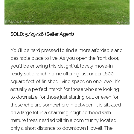
SOLD: 5/29/26 (Seller Agent)
You'll be hard pressed to find a more affordable and
desirable place to live. As you open the front door,
you'll be entering this delightful, lovely move-in
ready solid ranch home offering just under 1600
square feet of finished living space on one level. It's
actually a perfect match for those who are looking
to downsize, for those just starting out, or even for
those who are somewhere in between. It is situated
on a large lot in a charming neighborhood with
mature trees nestled within a community located
only a short distance to downtown Howell. The