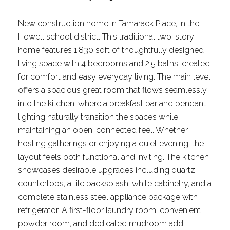
New construction home in Tamarack Place, in the
Howell school district. This traditional two-story
home features 1,830 sqft of thoughtfully designed
living space with 4 bedrooms and 2.5 baths, created
for comfort and easy everyday living. The main level
offers a spacious great room that flows seamlessly
into the kitchen, where a breakfast bar and pendant
lighting naturally transition the spaces while
maintaining an open, connected feel. Whether
hosting gatherings or enjoying a quiet evening, the
layout feels both functional and inviting. The kitchen
showcases desirable upgrades including quartz
countertops, a tile backsplash, white cabinetry, and a
complete stainless steel appliance package with
refrigerator. A first-floor laundry room, convenient
powder room, and dedicated mudroom add