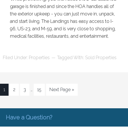
garage is finished and since the HOA handles all of
the exterior upkeep - you can just move in, unpack,
and start living. The Landings has easy access to I-
96, US-23, and M-59, and is very close to shopping,
medical facilities, restaurants, and entertainment.
Filed Under:
Properties
Tagged With:
Sold Properties
1
2
3
…
15
Next Page »
Have a Question?