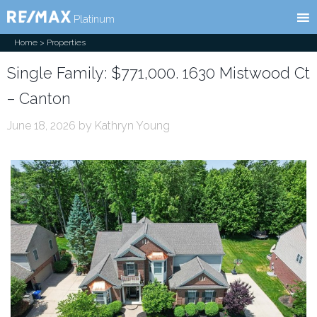
RE/MAX
l
Platinum
Home
> Properties
Single Family: $771,000. 1630 Mistwood Ct
– Canton
June 18, 2026
by
Kathryn Young