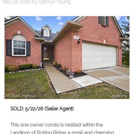
May 22, 2026
by
Kathryn Young
SOLD: 5/22/26 (Seller Agent)
This one owner condo is nestled within the
Landings of Rolling Ridge, a small and charming