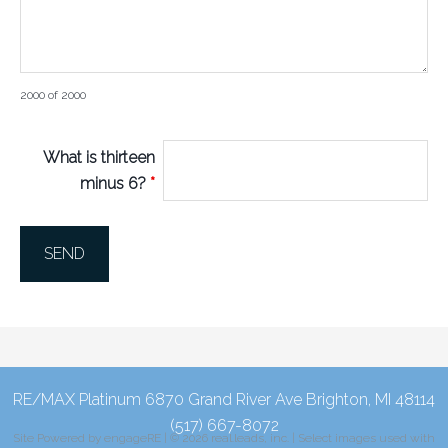
2000 of 2000
What is thirteen
minus 6?
*
RE/MAX Platinum 6870 Grand River Ave Brighton, MI 48114
(517) 667-8072
Site Powered by
engageRE
| © 2026 real.leads, inc. | Select images used with